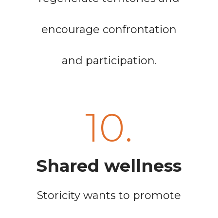
encourage confrontation
and participation.
10.
Shared wellness
Storicity wants to promote