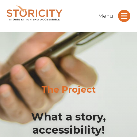
Menu
The Project
What a story,
accessibility!