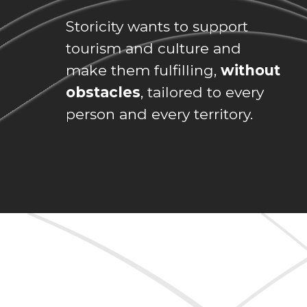
Storicity wants to support
tourism and culture and
make them fulfilling,
without
obstacles
, tailored to every
person and every territory.