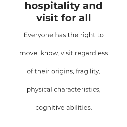
hospitality and
visit for all
Everyone has the right to
move, know, visit regardless
of their origins, fragility,
physical characteristics,
cognitive abilities.