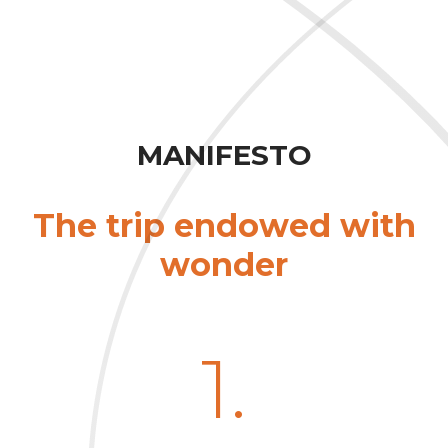
MANIFESTO
The trip endowed with
wonder
1.