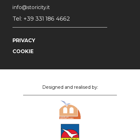
info@storicity.it
Tel: +39 331 186 4662
PRIVACY
COOKIE
Designed and realised by: