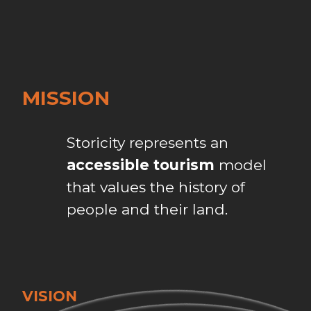
MISSION
Storicity represents an
accessible tourism
model
that values the history of
people and their land.
VISION