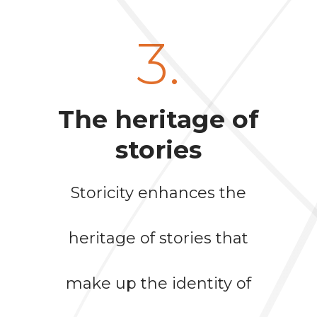
3.
The heritage of
stories
Storicity enhances the
heritage of stories that
make up the identity of