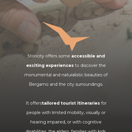
Storicity offers some
accessible and
exciting experiences
to discover the
monumental and naturalistic beauties of
Bergamo and the city surroundings.
It offers
tailored tourist itineraries
for
people with limited mobility, visually or
hearing impaired, or with cognitive
disabilities, the elders, families with kids,