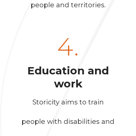
people and territories.
4.
Education and
work
Storicity aims to train
people with disabilities and