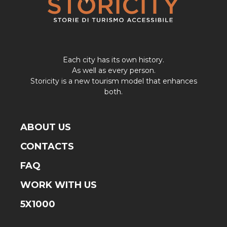
Each city has its own history.
As well as every person.
Storicity is a new tourism model that enhances
both.
ABOUT US
CONTACTS
FAQ
WORK WITH US
5X1000