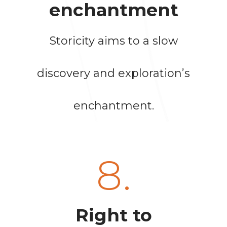
enchantment
Storicity aims to a slow
discovery and exploration’s
enchantment.
8.
Right to