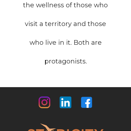
the wellness of those who
visit a territory and those
who live in it. Both are
protagonists.