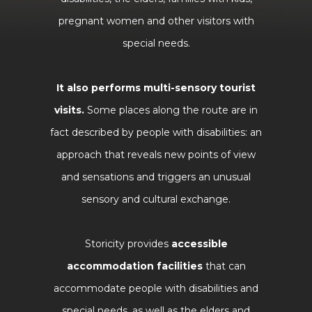
pregnant women and other visitors with
special needs.
It also performs multi-sensory tourist
visits.
Some places along the route are in
fact described by people with disabilities: an
approach that reveals new points of view
and sensations and triggers an unusual
sensory and cultural exchange.
Storicity provides
accessible
accommodation facilities
that can
accommodate people with disabilities and
special needs, as well as the elders and