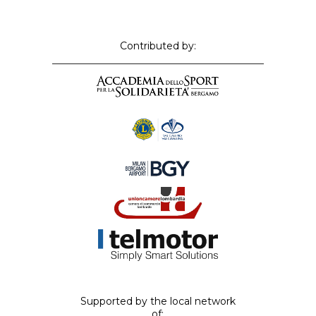
Contributed by:
Supported by the local network
of: