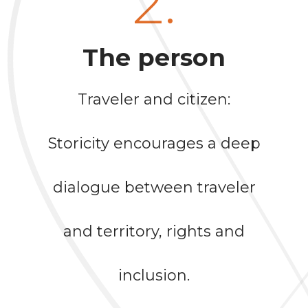
2.
The person
Traveler and citizen:
Storicity encourages a deep
dialogue between traveler
and territory, rights and
inclusion.