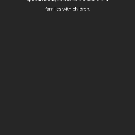
families with children.