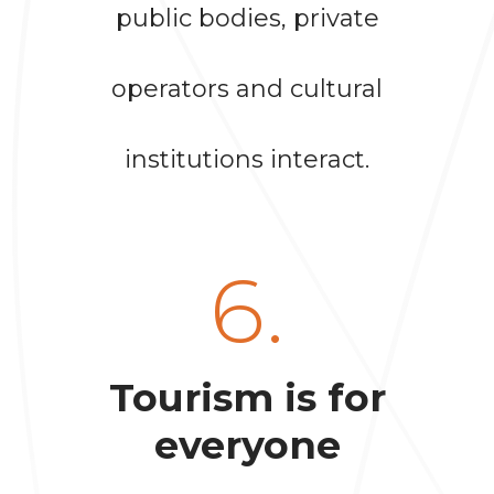
public bodies, private
operators and cultural
institutions interact.
6.
Tourism is for
everyone