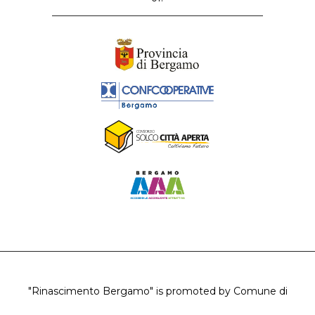
"Rinascimento Bergamo" is promoted by Comune di