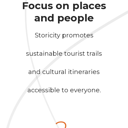
Focus on places
and people
Storicity promotes
sustainable tourist trails
and cultural itineraries
accessible to everyone.