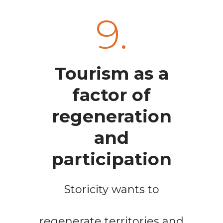
9.
Tourism as a
factor of
regeneration
and
participation
Storicity wants to
regenerate territories and