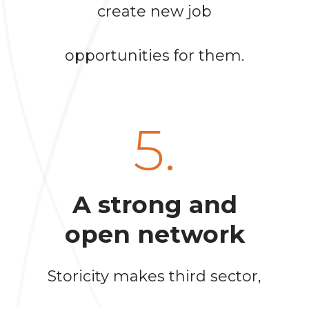
create new job
opportunities for them.
5.
A strong and
open network
Storicity makes third sector,