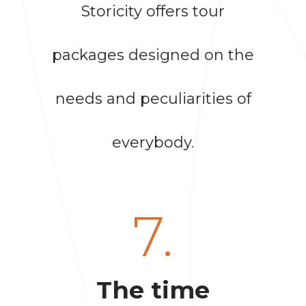
Storicity offers tour
packages designed on the
needs and peculiarities of
everybody.
7.
The time