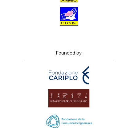
Founded by: